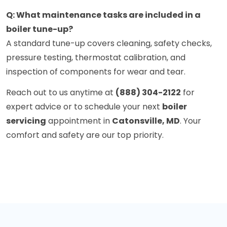
Q: What maintenance tasks are included in a
boiler tune-up?
A standard tune-up covers cleaning, safety checks,
pressure testing, thermostat calibration, and
inspection of components for wear and tear.
Reach out to us anytime at
(888) 304-2122
for
expert advice or to schedule your next
boiler
servicing
appointment in
Catonsville, MD
. Your
comfort and safety are our top priority.