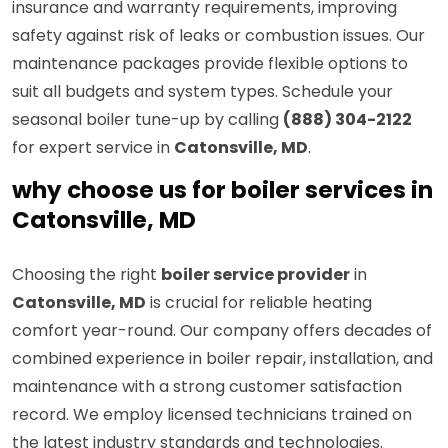
insurance and warranty requirements, improving
safety against risk of leaks or combustion issues. Our
maintenance packages provide flexible options to
suit all budgets and system types. Schedule your
seasonal boiler tune-up by calling
(888) 304-2122
for expert service in
Catonsville, MD
.
why choose us for boiler services in
Catonsville, MD
Choosing the right
boiler service provider
in
Catonsville, MD
is crucial for reliable heating
comfort year-round. Our company offers decades of
combined experience in boiler repair, installation, and
maintenance with a strong customer satisfaction
record. We employ licensed technicians trained on
the latest industry standards and technologies.