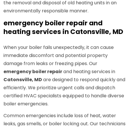
the removal and disposal of old heating units in an
environmentally responsible manner.
emergency boiler repair and
heating services in Catonsville, MD
When your boiler fails unexpectedly, it can cause
immediate discomfort and potential property
damage from leaks or freezing pipes. Our
emergency boiler repair
and heating services in
Catonsville, MD
are designed to respond quickly and
efficiently. We prioritize urgent calls and dispatch
certified HVAC specialists equipped to handle diverse
boiler emergencies.
Common emergencies include loss of heat, water
leaks, gas smells, or boiler locking out. Our technicians