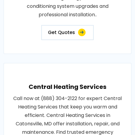
conditioning system upgrades and
professional installation..
Get Quotes
Central Heating Services
Call now at (888) 304-2122 for expert Central
Heating Services that keep you warm and
efficient. Central Heating Services in
Catonsville, MD offer installation, repair, and
maintenance. Find trusted emergency