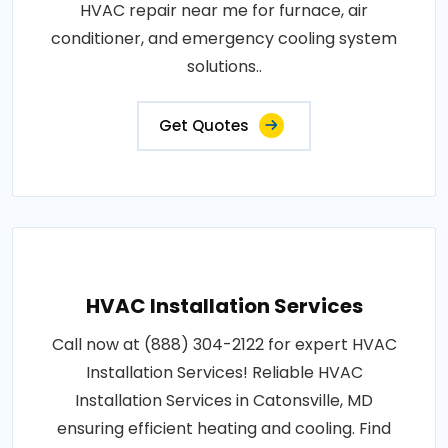
HVAC repair near me for furnace, air
conditioner, and emergency cooling system
solutions..
Get Quotes
HVAC Installation Services
Call now at (888) 304-2122 for expert HVAC
Installation Services! Reliable HVAC
Installation Services in Catonsville, MD
ensuring efficient heating and cooling. Find