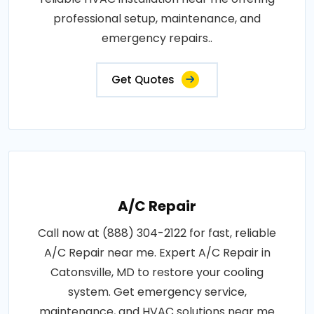
professional setup, maintenance, and
emergency repairs..
Get Quotes
A/C Repair
Call now at (888) 304-2122 for fast, reliable
A/C Repair near me. Expert A/C Repair in
Catonsville, MD to restore your cooling
system. Get emergency service,
maintenance, and HVAC solutions near me