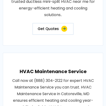
trusted ductless mini-split HVAC near me for
energy-efficient heating and cooling
solutions..
Get Quotes
HVAC Maintenance Service
Call now at (888) 304-2122 for expert HVAC
Maintenance Service you can trust. HVAC
Maintenance Service in Catonsville, MD
ensures efficient heating and cooling year-