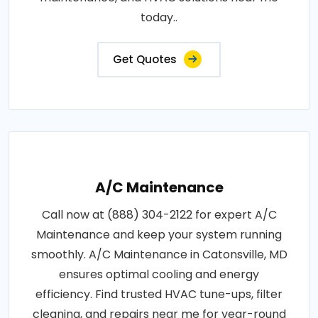
today..
Get Quotes
A/C Maintenance
Call now at (888) 304-2122 for expert A/C
Maintenance and keep your system running
smoothly. A/C Maintenance in Catonsville, MD
ensures optimal cooling and energy
efficiency. Find trusted HVAC tune-ups, filter
cleaning, and repairs near me for year-round