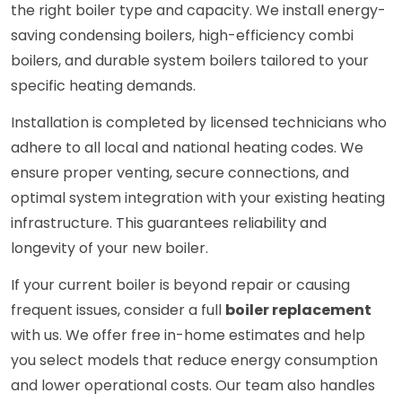
the right boiler type and capacity. We install energy-
saving condensing boilers, high-efficiency combi
boilers, and durable system boilers tailored to your
specific heating demands.
Installation is completed by licensed technicians who
adhere to all local and national heating codes. We
ensure proper venting, secure connections, and
optimal system integration with your existing heating
infrastructure. This guarantees reliability and
longevity of your new boiler.
If your current boiler is beyond repair or causing
frequent issues, consider a full
boiler replacement
with us. We offer free in-home estimates and help
you select models that reduce energy consumption
and lower operational costs. Our team also handles