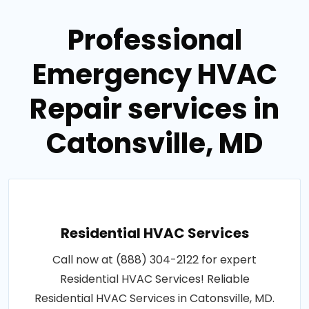
Professional
Emergency HVAC
Repair services in
Catonsville, MD
Residential HVAC Services
Call now at (888) 304-2122 for expert
Residential HVAC Services! Reliable
Residential HVAC Services in Catonsville, MD.