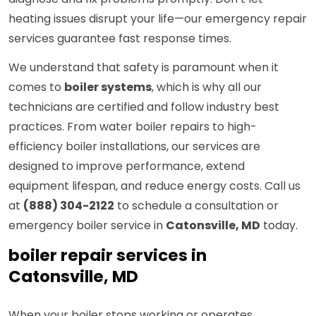
heating issues disrupt your life—our emergency repair
services guarantee fast response times.
We understand that safety is paramount when it
comes to
boiler systems
, which is why all our
technicians are certified and follow industry best
practices. From water boiler repairs to high-
efficiency boiler installations, our services are
designed to improve performance, extend
equipment lifespan, and reduce energy costs. Call us
at
(888) 304-2122
to schedule a consultation or
emergency boiler service in
Catonsville, MD
today.
boiler repair services in
Catonsville, MD
When your boiler stops working or operates