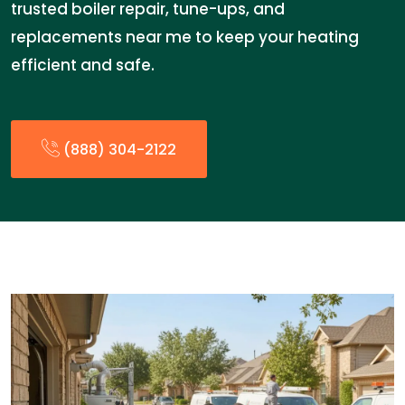
trusted boiler repair, tune-ups, and
replacements near me to keep your heating
efficient and safe.
(888) 304-2122