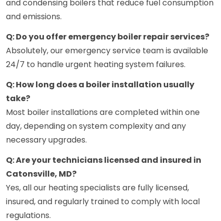
and condensing boilers that reduce fuel consumption
and emissions.
Q: Do you offer emergency boiler repair services?
Absolutely, our emergency service team is available
24/7 to handle urgent heating system failures.
Q: How long does a boiler installation usually
take?
Most boiler installations are completed within one
day, depending on system complexity and any
necessary upgrades.
Q: Are your technicians licensed and insured in
Catonsville, MD?
Yes, all our heating specialists are fully licensed,
insured, and regularly trained to comply with local
regulations.