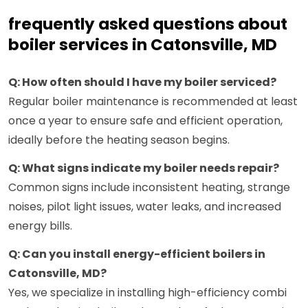
frequently asked questions about
boiler services in Catonsville, MD
Q: How often should I have my boiler serviced?
Regular boiler maintenance is recommended at least
once a year to ensure safe and efficient operation,
ideally before the heating season begins.
Q: What signs indicate my boiler needs repair?
Common signs include inconsistent heating, strange
noises, pilot light issues, water leaks, and increased
energy bills.
Q: Can you install energy-efficient boilers in
Catonsville, MD?
Yes, we specialize in installing high-efficiency combi