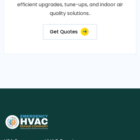
efficient upgrades, tune-ups, and indoor air
quality solutions..
Get Quotes