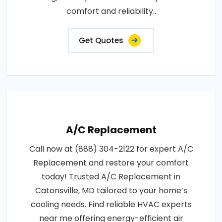
comfort and reliability..
Get Quotes
A/C Replacement
Call now at (888) 304-2122 for expert A/C
Replacement and restore your comfort
today! Trusted A/C Replacement in
Catonsville, MD tailored to your home’s
cooling needs. Find reliable HVAC experts
near me offering energy-efficient air