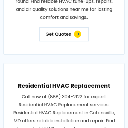
round. Find reliable HVAC tune-ups, repairs,
and air quality solutions near me for lasting
comfort and savings..
Get Quotes
Residential HVAC Replacement
Call now at (888) 304-2122 for expert
Residential HVAC Replacement services.
Residential HVAC Replacement in Catonsville,
MD offers reliable installation and repair. Find