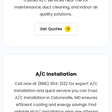
trusted A/C services near me for
maintenance, duct cleaning, and indoor air
quality solutions..
Get Quotes
A/C Installation
Call now at (888) 304-2122 for expert A/C
Installation and quick service you can trust.
A/C Installation in Catonsville, MD ensures
efficient cooling and energy savings. Find
reliable HVAC installation near me offering