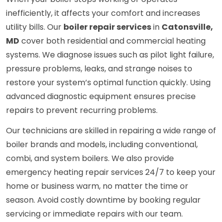
inefficiently, it affects your comfort and increases
utility bills. Our
boiler repair services
in
Catonsville,
MD
cover both residential and commercial heating
systems. We diagnose issues such as pilot light failure,
pressure problems, leaks, and strange noises to
restore your system’s optimal function quickly. Using
advanced diagnostic equipment ensures precise
repairs to prevent recurring problems.
Our technicians are skilled in repairing a wide range of
boiler brands and models, including conventional,
combi, and system boilers. We also provide
emergency heating repair services 24/7 to keep your
home or business warm, no matter the time or
season. Avoid costly downtime by booking regular
servicing or immediate repairs with our team.