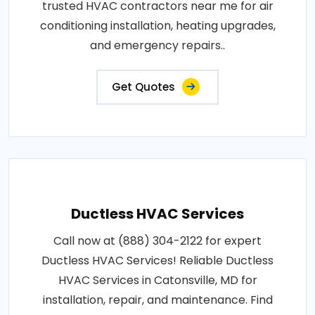
trusted HVAC contractors near me for air
conditioning installation, heating upgrades,
and emergency repairs..
Get Quotes
Ductless HVAC Services
Call now at (888) 304-2122 for expert
Ductless HVAC Services! Reliable Ductless
HVAC Services in Catonsville, MD for
installation, repair, and maintenance. Find