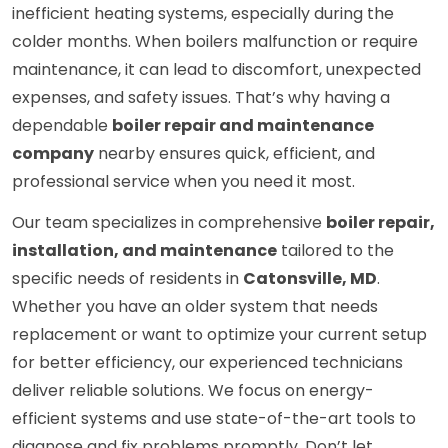
inefficient heating systems, especially during the
colder months. When boilers malfunction or require
maintenance, it can lead to discomfort, unexpected
expenses, and safety issues. That’s why having a
dependable
boiler repair and maintenance
company
nearby ensures quick, efficient, and
professional service when you need it most.
Our team specializes in comprehensive
boiler repair,
installation, and maintenance
tailored to the
specific needs of residents in
Catonsville, MD
.
Whether you have an older system that needs
replacement or want to optimize your current setup
for better efficiency, our experienced technicians
deliver reliable solutions. We focus on energy-
efficient systems and use state-of-the-art tools to
diagnose and fix problems promptly. Don’t let