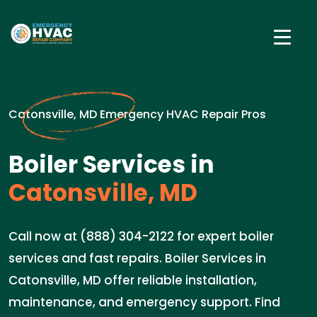
Catonsville, MD Emergency HVAC Repair Pros
Boiler Services in
Catonsville, MD
Call now at (888) 304-2122 for expert boiler
services and fast repairs. Boiler Services in
Catonsville, MD offer reliable installation,
maintenance, and emergency support. Find