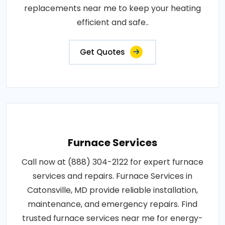
replacements near me to keep your heating
efficient and safe..
Get Quotes
Furnace Services
Call now at (888) 304-2122 for expert furnace
services and repairs. Furnace Services in
Catonsville, MD provide reliable installation,
maintenance, and emergency repairs. Find
trusted furnace services near me for energy-