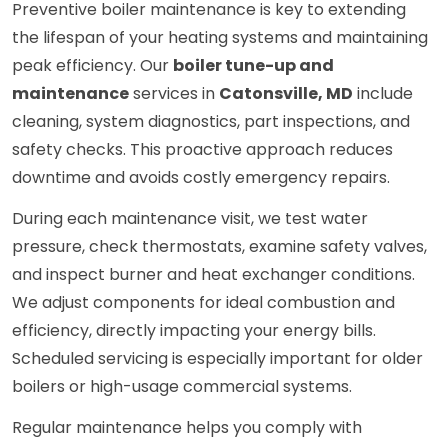
Preventive boiler maintenance is key to extending
the lifespan of your heating systems and maintaining
peak efficiency. Our
boiler tune-up and
maintenance
services in
Catonsville, MD
include
cleaning, system diagnostics, part inspections, and
safety checks. This proactive approach reduces
downtime and avoids costly emergency repairs.
During each maintenance visit, we test water
pressure, check thermostats, examine safety valves,
and inspect burner and heat exchanger conditions.
We adjust components for ideal combustion and
efficiency, directly impacting your energy bills.
Scheduled servicing is especially important for older
boilers or high-usage commercial systems.
Regular maintenance helps you comply with