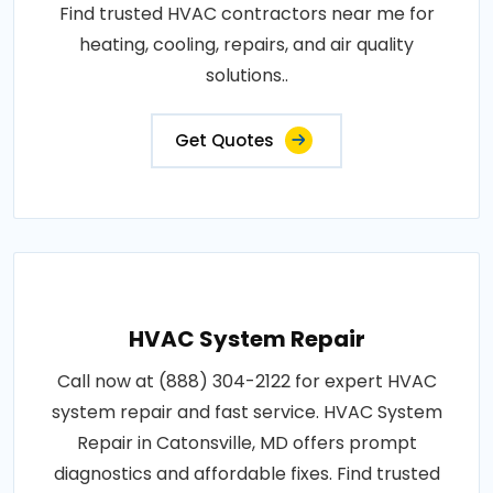
Find trusted HVAC contractors near me for
heating, cooling, repairs, and air quality
solutions..
Get Quotes
HVAC System Repair
Call now at (888) 304-2122 for expert HVAC
system repair and fast service. HVAC System
Repair in Catonsville, MD offers prompt
diagnostics and affordable fixes. Find trusted