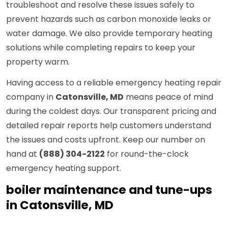
troubleshoot and resolve these issues safely to
prevent hazards such as carbon monoxide leaks or
water damage. We also provide temporary heating
solutions while completing repairs to keep your
property warm.
Having access to a reliable emergency heating repair
company in
Catonsville, MD
means peace of mind
during the coldest days. Our transparent pricing and
detailed repair reports help customers understand
the issues and costs upfront. Keep our number on
hand at
(888) 304-2122
for round-the-clock
emergency heating support.
boiler maintenance and tune-ups
in Catonsville, MD