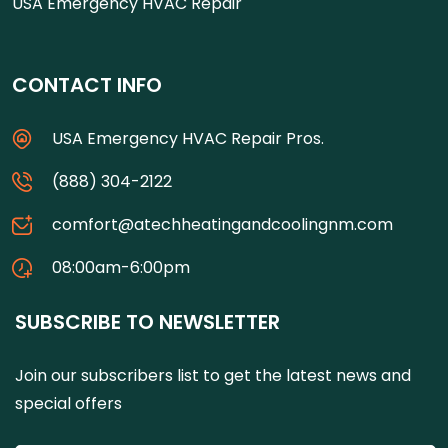
USA Emergency HVAC Repair
CONTACT INFO
USA Emergency HVAC Repair Pros.
(888) 304-2122
comfort@atechheatingandcoolingnm.com
08:00am-6:00pm
SUBSCRIBE TO NEWSLETTER
Join our subscribers list to get the latest news and
special offers