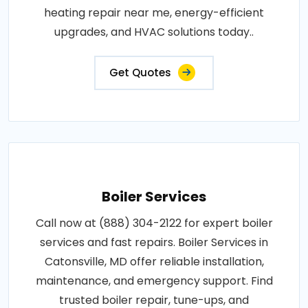
heating repair near me, energy-efficient
upgrades, and HVAC solutions today..
Get Quotes
Boiler Services
Call now at (888) 304-2122 for expert boiler
services and fast repairs. Boiler Services in
Catonsville, MD offer reliable installation,
maintenance, and emergency support. Find
trusted boiler repair, tune-ups, and