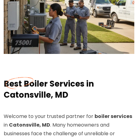
Best Boiler Services in
Catonsville, MD
Welcome to your trusted partner for
boiler services
in
Catonsville, MD
. Many homeowners and
businesses face the challenge of unreliable or