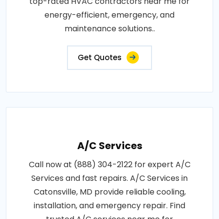
top-rated HVAC contractors near me for
energy-efficient, emergency, and
maintenance solutions..
Get Quotes
A/C Services
Call now at (888) 304-2122 for expert A/C
Services and fast repairs. A/C Services in
Catonsville, MD provide reliable cooling,
installation, and emergency repair. Find