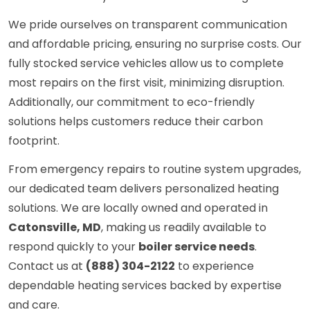
We pride ourselves on transparent communication
and affordable pricing, ensuring no surprise costs. Our
fully stocked service vehicles allow us to complete
most repairs on the first visit, minimizing disruption.
Additionally, our commitment to eco-friendly
solutions helps customers reduce their carbon
footprint.
From emergency repairs to routine system upgrades,
our dedicated team delivers personalized heating
solutions. We are locally owned and operated in
Catonsville, MD
, making us readily available to
respond quickly to your
boiler service needs
.
Contact us at
(888) 304-2122
to experience
dependable heating services backed by expertise
and care.