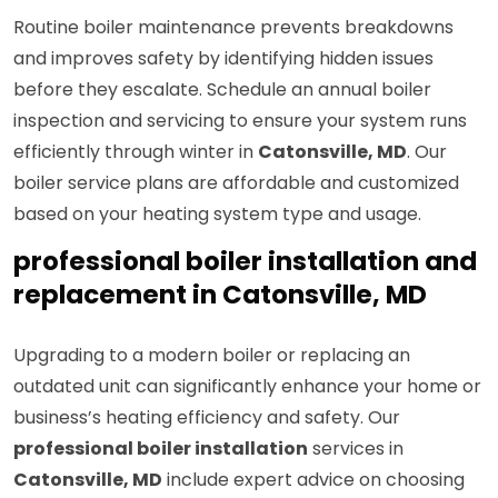
Routine boiler maintenance prevents breakdowns
and improves safety by identifying hidden issues
before they escalate. Schedule an annual boiler
inspection and servicing to ensure your system runs
efficiently through winter in
Catonsville, MD
. Our
boiler service plans are affordable and customized
based on your heating system type and usage.
professional boiler installation and
replacement in Catonsville, MD
Upgrading to a modern boiler or replacing an
outdated unit can significantly enhance your home or
business’s heating efficiency and safety. Our
professional boiler installation
services in
Catonsville, MD
include expert advice on choosing